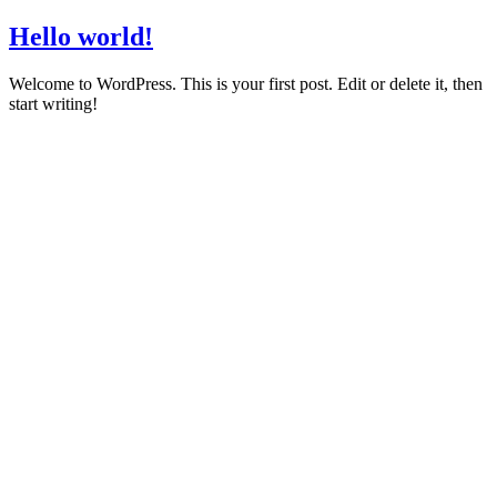
Hello world!
Welcome to WordPress. This is your first post. Edit or delete it, then
start writing!