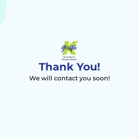
Thank You!
We will contact you soon!