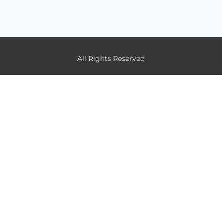
All Rights Reserved